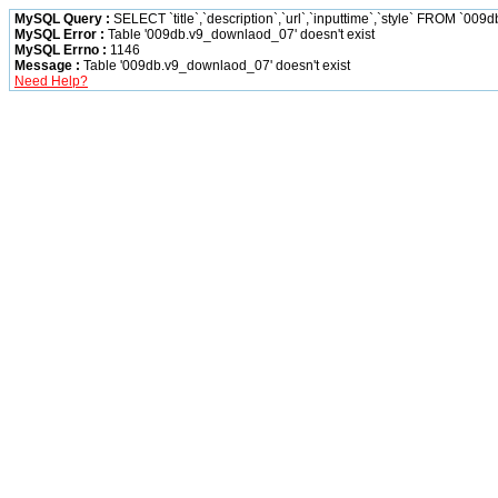
MySQL Query :
SELECT `title`,`description`,`url`,`inputtime`,`style` FROM `00
MySQL Error :
Table '009db.v9_downlaod_07' doesn't exist
MySQL Errno :
1146
Message :
Table '009db.v9_downlaod_07' doesn't exist
Need Help?